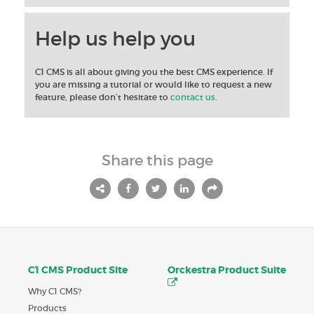
Help us help you
C1 CMS is all about giving you the best CMS experience. If
you are missing a tutorial or would like to request a new
feature, please don’t hesitate to
contact us
.
Share this page
C1 CMS Product Site
Orckestra Product Suite
Why C1 CMS?
Products