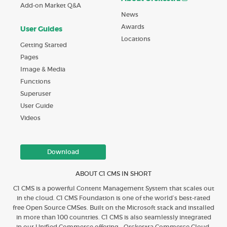
Add-on Market Q&A
News
Awards
User Guides
Locations
Getting Started
Pages
Image & Media
Functions
Superuser
User Guide
Videos
Download
ABOUT C1 CMS IN SHORT
C1 CMS is a powerful Content Management System that scales out
in the cloud. C1 CMS Foundation is one of the world’s best-rated
free Open Source CMSes. Built on the Microsoft stack and installed
in more than 100 countries. C1 CMS is also seamlessly integrated
in our Unified Commerce offering - Orckestra Commerce Cloud.