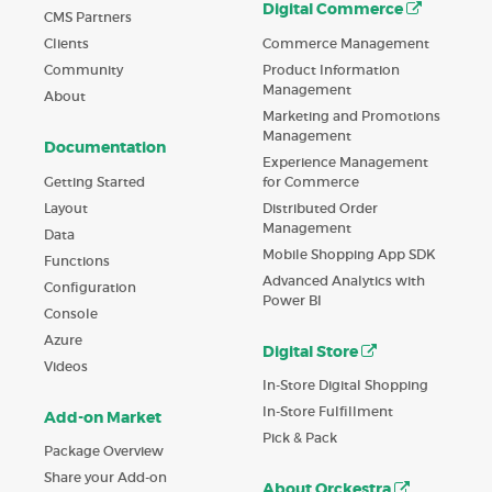
Digital Commerce
CMS Partners
Commerce Management
Clients
Product Information
Community
Management
About
Marketing and Promotions
Management
Documentation
Experience Management
Getting Started
for Commerce
Layout
Distributed Order
Management
Data
Mobile Shopping App SDK
Functions
Advanced Analytics with
Configuration
Power BI
Console
Azure
Digital Store
Videos
In-Store Digital Shopping
In-Store Fulfillment
Add-on Market
Pick & Pack
Package Overview
Share your Add-on
About Orckestra