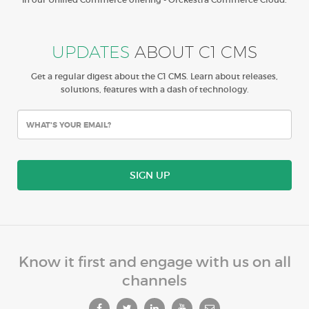
UPDATES
ABOUT C1 CMS
Get a regular digest about the C1 CMS. Learn about releases,
solutions, features with a dash of technology.
SIGN UP
Know it first and engage with us on all
channels