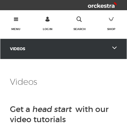
MENU
LOG IN
SEARCH
SHOP
VIDEOS
Videos
Get a
head start
with our
video tutorials