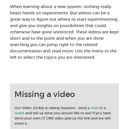
When learning about a new system, nothing really
beats hands on experiments. But videos can be a
great way to figure out where to start experimenting
and give you insights on possibilities that could
otherwise have gone unnoticed. These videos are kept
short and to the point and when you are done
watching you can jump right to the related
documentation and read more. Use the menu to the
left to select the topics you are interested.
Missing a video
Our Video Jockey is taking requests - send a
mail
or a
tweet
and tell us what you would like to see! If you have
done your own C1 CMS video give us the link and we will
share it...