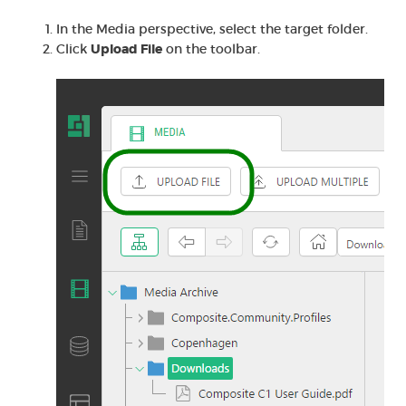
In the Media perspective, select the target folder.
Click
Upload File
on the toolbar.