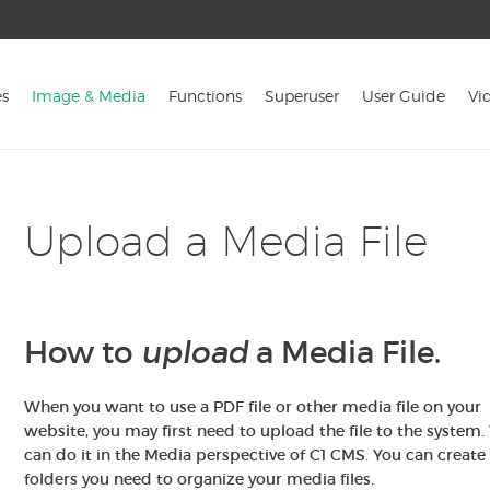
s
Image & Media
Functions
Superuser
User Guide
Vi
Upload a Media File
How to
upload
a Media File.
When you want to use a PDF file or
other media file on your
website, you may first need to upload the file to the system.
can do it in the Media perspective of C1 CMS. You can create
folders you need to organize your media files.