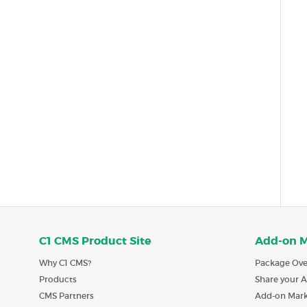
C1 CMS Product Site
Add-on 
Why C1 CMS?
Package Ove
Products
Share your 
CMS Partners
Add-on Mar