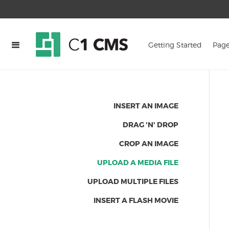
Getting Started
Page
INSERT AN IMAGE
DRAG 'N' DROP
CROP AN IMAGE
UPLOAD A MEDIA FILE
UPLOAD MULTIPLE FILES
INSERT A FLASH MOVIE