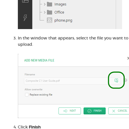
In the window that appears, select the file you want to
upload.
Click
Finish