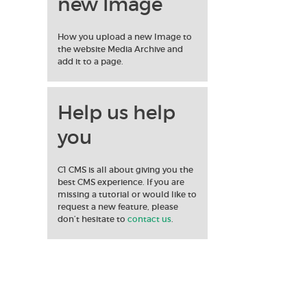
new Image
How you upload a new Image to
the website Media Archive and
add it to a page.
Help us help
you
C1 CMS is all about giving you the
best CMS experience. If you are
missing a tutorial or would like to
request a new feature, please
don’t hesitate to
contact us
.