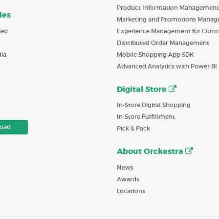
Product Information Management
des
Marketing and Promotions Mana
ted
Experience Management for Com
Distributed Order Management
ia
Mobile Shopping App SDK
Advanced Analytics with Power BI
Digital Store
In-Store Digital Shopping
In-Store Fulfillment
oad
Pick & Pack
About Orckestra
News
Awards
Locations