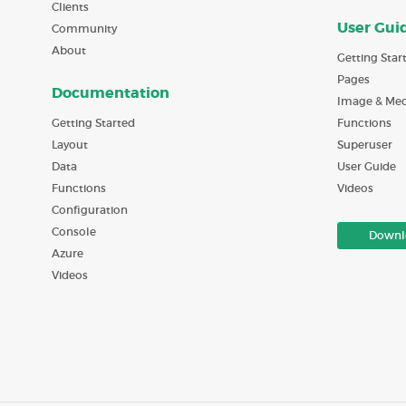
Clients
User Gui
Community
About
Getting Star
Pages
Documentation
Image & Med
Getting Started
Functions
Layout
Superuser
Data
User Guide
Functions
Videos
Configuration
Console
Downl
Azure
Videos