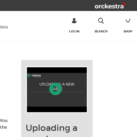
deos
LOG IN
SEARCH
SHOP
SEARCH
 You
Uploading a
 the