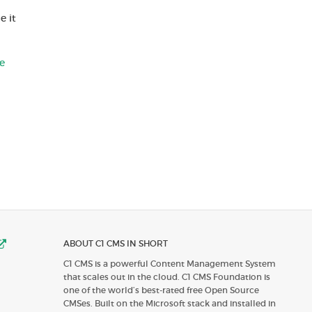
e it
e
ABOUT C1 CMS IN SHORT
C1 CMS is a powerful Content Management System
that scales out in the cloud. C1 CMS Foundation is
one of the world’s best-rated free Open Source
CMSes. Built on the Microsoft stack and installed in