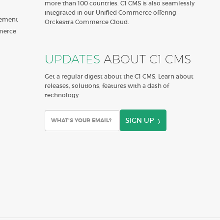
more than 100 countries. C1 CMS is also seamlessly
integrated in our Unified Commerce offering -
gement
Orckestra Commerce Cloud.
merce
UPDATES
ABOUT C1 CMS
Get a regular digest about the C1 CMS. Learn about
releases, solutions, features with a dash of
technology.
SIGN UP