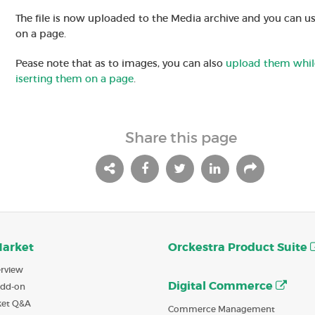
The file is now uploaded to the Media archive and you can us
on a page.
Pease note that as to images, you can also
upload them whil
iserting them on a page
.
Share this page
Market
Orckestra Product Suite
rview
Digital Commerce
Add-on
ket Q&A
Commerce Management