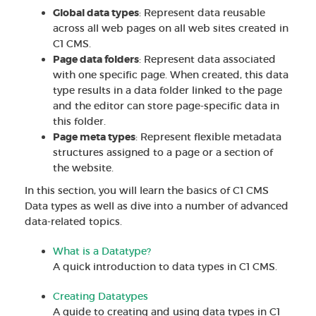
Global data types
: Represent data reusable
across all web pages on all web sites created in
C1 CMS.
Page data folders
: Represent data associated
with one specific page. When created, this data
type results in a data folder linked to the page
and the editor can store page-specific data in
this folder.
Page meta types
: Represent flexible metadata
structures assigned to a page or a section of
the website.
In this section, you will learn the basics of C1 CMS
Data types as well as dive into a number of advanced
data-related topics.
What is a Datatype?
A quick introduction to data types in C1 CMS.
Creating Datatypes
A guide to creating and using data types in C1