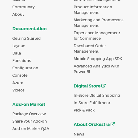
Product Information
Community
Management
About
Marketing and Promotions
Management
Documentation
Experience Management
Getting Started
for Commerce
Layout
Distributed Order
Management
Data
Mobile Shopping App SDK
Functions
Advanced Analytics with
Configuration
Power BI
Console
Azure
Digital Store
Videos
In-Store Digital Shopping
In-Store Fulfillment
Add-on Market
Pick & Pack
Package Overview
Share your Add-on
About Orckestra
Add-on Market Q&A
News