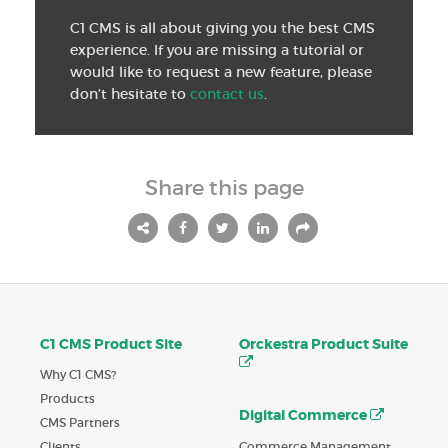
C1 CMS is all about giving you the best CMS
experience. If you are missing a tutorial or
would like to request a new feature, please
don’t hesitate to
contact us
.
Share this page
C1 CMS Product Site
Orckestra Product Suite
Why C1 CMS?
Products
Digital Commerce
CMS Partners
Commerce Management
Clients