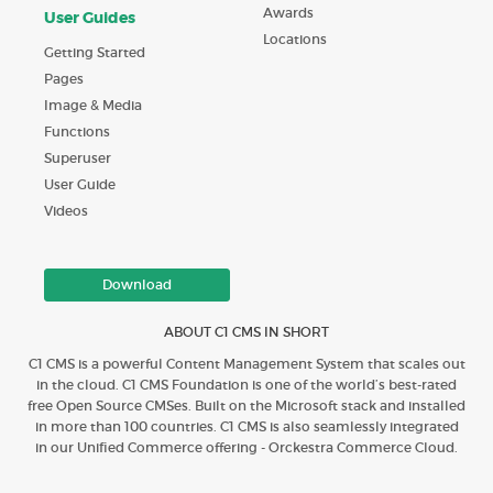
Awards
User Guides
Locations
Getting Started
Pages
Image & Media
Functions
Superuser
User Guide
Videos
Download
ABOUT C1 CMS IN SHORT
C1 CMS is a powerful Content Management System that scales out
in the cloud. C1 CMS Foundation is one of the world’s best-rated
free Open Source CMSes. Built on the Microsoft stack and installed
in more than 100 countries. C1 CMS is also seamlessly integrated
in our Unified Commerce offering - Orckestra Commerce Cloud.