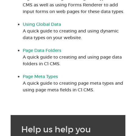
CMS as well as using Forms Renderer to add
input forms on web pages for these data types.
Using Global Data
A quick guide to creating and using dynamic
data types on your website.
Page Data Folders
A quick guide to creating and using page data
folders in C1 CMS.
Page Meta Types
A quick guide to creating page meta types and
using page meta fields in C1 CMS.
Help us help you