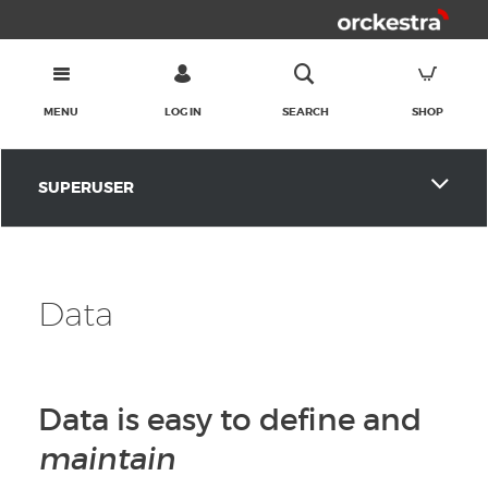
MENU
LOG IN
SEARCH
SHOP
SUPERUSER
Data
Data is easy to define and
maintain