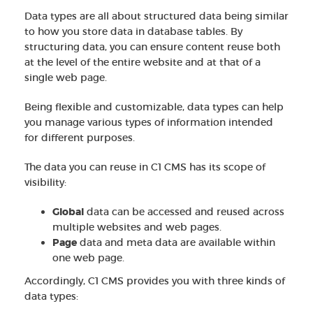
Data types are all about structured data being similar
to how you store data in database tables. By
structuring data, you can ensure content reuse both
at the level of the entire website and at that of a
single web page.
Being flexible and customizable, data types can help
you manage various types of information intended
for different purposes.
The data you can reuse in C1 CMS has its scope of
visibility:
Global
data can be accessed and reused across
multiple websites and web pages.
Page
data and meta data are available within
one web page.
Accordingly, C1 CMS provides you with three kinds of
data types: