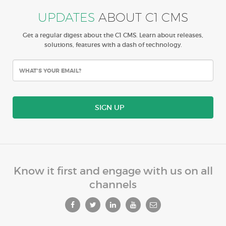
UPDATES
ABOUT C1 CMS
Get a regular digest about the C1 CMS. Learn about releases,
solutions, features with a dash of technology.
SIGN UP
Know it first and engage with us on all
channels