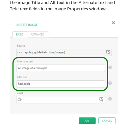
the image Title and Alt text in the Alternate text and
Title text fields in the Image Properties window.