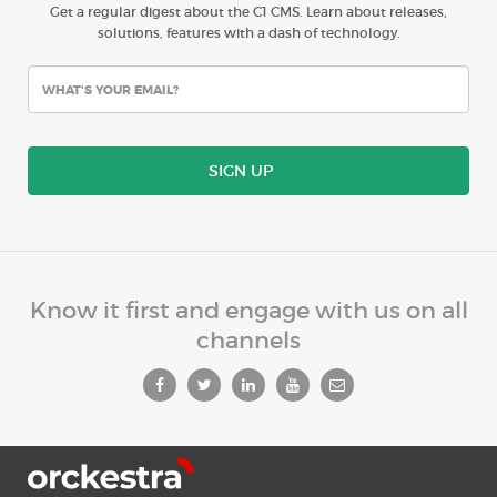
Get a regular digest about the C1 CMS. Learn about releases,
solutions, features with a dash of technology.
SIGN UP
Know it first and engage with us on all
channels