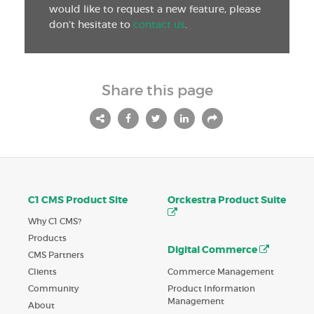
would like to request a new feature, please
don’t hesitate to
contact us
.
Share this page
C1 CMS Product Site
Orckestra Product Suite
Why C1 CMS?
Products
Digital Commerce
CMS Partners
Commerce Management
Clients
Product Information
Community
Management
About