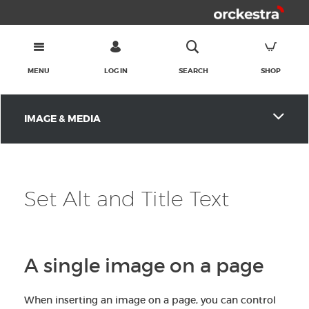
MENU
LOG IN
SEARCH
SHOP
IMAGE & MEDIA
Set Alt and Title Text
A single image on a page
When inserting an image on a page, you can control