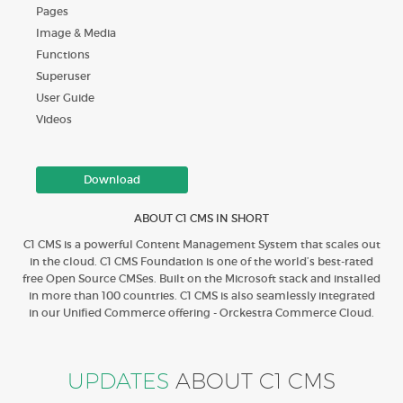
Pages
Image & Media
Functions
Superuser
User Guide
Videos
Download
ABOUT C1 CMS IN SHORT
C1 CMS is a powerful Content Management System that scales out
in the cloud. C1 CMS Foundation is one of the world’s best-rated
free Open Source CMSes. Built on the Microsoft stack and installed
in more than 100 countries. C1 CMS is also seamlessly integrated
in our Unified Commerce offering - Orckestra Commerce Cloud.
UPDATES
ABOUT C1 CMS