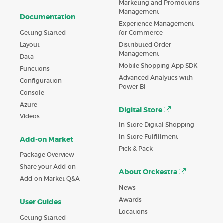
Marketing and Promotions
Management
Documentation
Experience Management
Getting Started
for Commerce
Layout
Distributed Order
Management
Data
Mobile Shopping App SDK
Functions
Advanced Analytics with
Configuration
Power BI
Console
Azure
Digital Store
Videos
In-Store Digital Shopping
In-Store Fulfillment
Add-on Market
Pick & Pack
Package Overview
Share your Add-on
About Orckestra
Add-on Market Q&A
News
Awards
User Guides
Locations
Getting Started