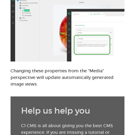
Changing these properties from the "Media"
perspective will update automatically generated
image views.
Help us help you
C1 CMS is all about giving you the best CMS
experience. If you are missing a tutorial or