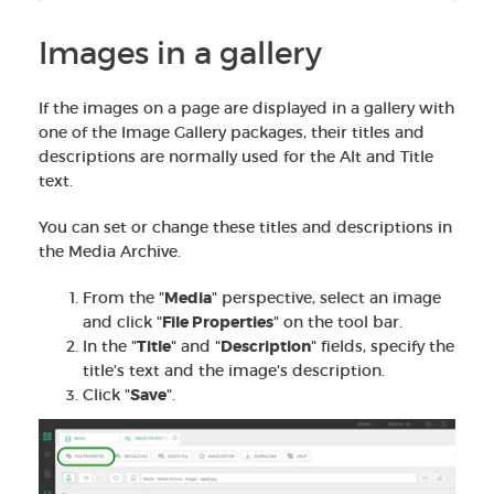
Images in a gallery
If the images on a page are displayed in a gallery with
one of the Image Gallery packages, their titles and
descriptions are normally used for the Alt and Title
text.
You can set or change these titles and descriptions in
the Media Archive.
From the "
Media
" perspective, select an image
and click "
File Properties
" on the tool bar.
In the "
Title
" and "
Description
" fields, specify the
title's text and the image's description.
Click "
Save
".